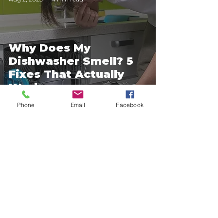
Why Does My
Dishwasher Smell? 5
Fixes That Actually
Work
Phone
Email
Facebook
4
/
8
About Us
___________