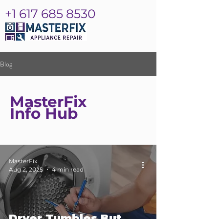
+1 617 685 8530
Blog
MasterFix
Info Hub
MasterFix
Aug 2, 2025
4 min read
Dryer Tumbles But