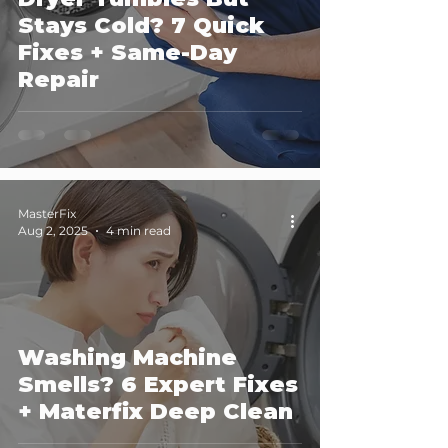
Stays Cold? 7 Quick
Fixes + Same-Day
Repair
MasterFix
Aug 2, 2025
4 min read
Washing Machine
Smells? 6 Expert Fixes
+ Materfix Deep Clean