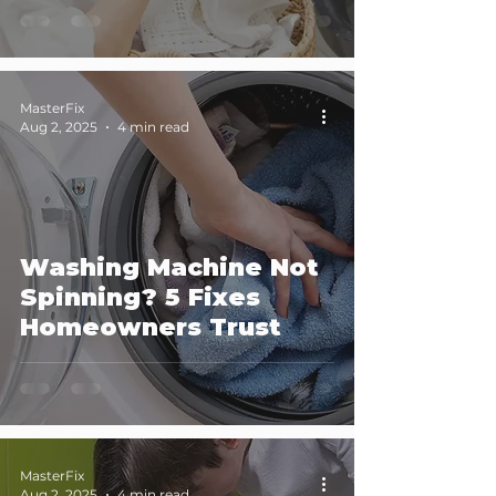
MasterFix
Aug 2, 2025
4 min read
Washing Machine Not
Spinning? 5 Fixes
Homeowners Trust
MasterFix
Aug 2, 2025
4 min read