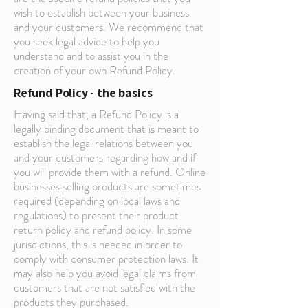
wish to establish between your business
and your customers. We recommend that
you seek legal advice to help you
understand and to assist you in the
creation of your own Refund Policy.
Refund Policy - the basics
Having said that, a Refund Policy is a
legally binding document that is meant to
establish the legal relations between you
and your customers regarding how and if
you will provide them with a refund. Online
businesses selling products are sometimes
required (depending on local laws and
regulations) to present their product
return policy and refund policy. In some
jurisdictions, this is needed in order to
comply with consumer protection laws. It
may also help you avoid legal claims from
customers that are not satisfied with the
products they purchased.