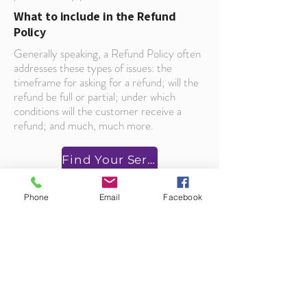
What to include in the Refund
Policy
Generally speaking, a Refund Policy often
addresses these types of issues: the
timeframe for asking for a refund; will the
refund be full or partial; under which
conditions will the customer receive a
refund; and much, much more.
Find Your Service
Phone
Email
Facebook
About Us
___________
Our business model is built on respect, promptness,
honesty, and taking pride in our work. When you
choose us for your appliance repair, you learn how
closely we hold to these values.