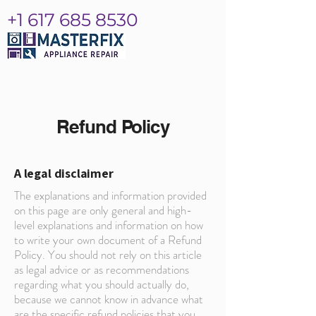
+1 617 685 8530
Refund Policy
A legal disclaimer
The explanations and information provided
on this page are only general and high-
level explanations and information on how
to write your own document of a Refund
Policy. You should not rely on this article
as legal advice or as recommendations
regarding what you should actually do,
because we cannot know in advance what
are the specific refund policies that you