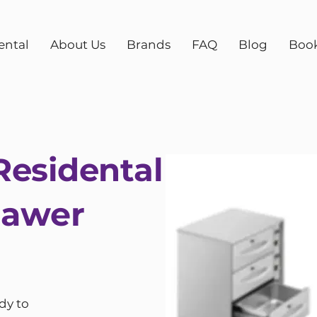
ental
About Us
Brands
FAQ
Blog
Boo
esidental
rawer
dy to