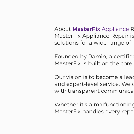
About
MasterFix
Appliance
R
MasterFix Appliance Repair is
solutions for a wide range of
Founded by Ramin, a certified
MasterFix is built on the core
Our vision is to become a lead
and expert-level service. We
with transparent communica
Whether it's a malfunctioning
MasterFix handles every repai