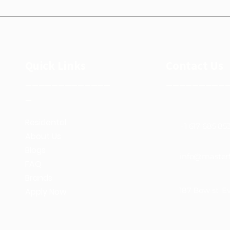
Quick Links
Contact Us
_____________
_________
_
Residental
+1 617 685 85
About Us
Blogs
info@masterf
FAQ
Brands
187 Bow st, E
Apply Now