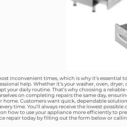
ost inconvenient times, which is why it’s essential to
fessional help. Whether it’s your washer, oven, dryer,
upt your daily routine. That’s why choosing a reliable
urselves on completing repairs the same day, ensurin
ur home. Customers want quick, dependable solutio
 every time. You’ll always receive the lowest possible
s on how to use your appliance more efficiently to p
 repair today by filling out the form below or calling