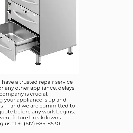
 have a trusted repair service
 or any other appliance, delays
 company is crucial.
g your appliance is up and
ns — and we are committed to
 quote before any work begins,
revent future breakdowns.
 us at +1 (617) 685-8530.