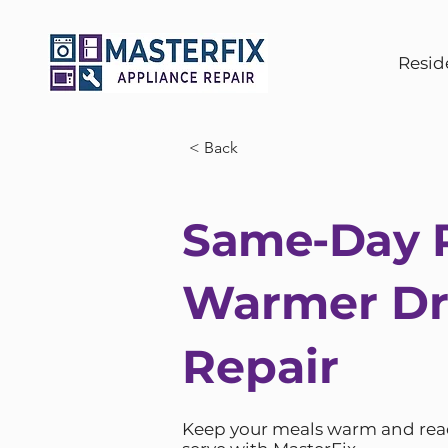
Resid
< Back
Same-Day R
Warmer D
Repair
Keep your meals warm and rea