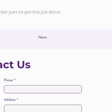
rder part to get the job done.
Next
act Us
Phone
Address