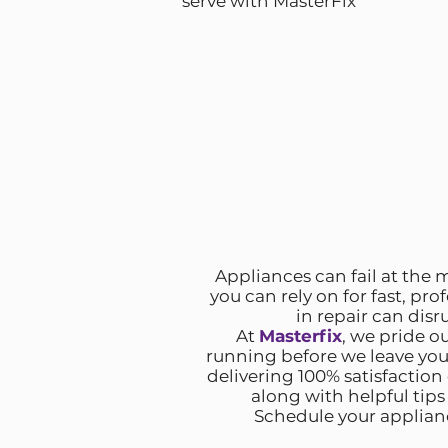
serve with MasterFix
Appliances can fail at the m
you can rely on for fast, pro
in repair can disr
At
Masterfix
, we pride o
running before we leave yo
delivering 100% satisfaction
along with helpful tip
Schedule your appliance