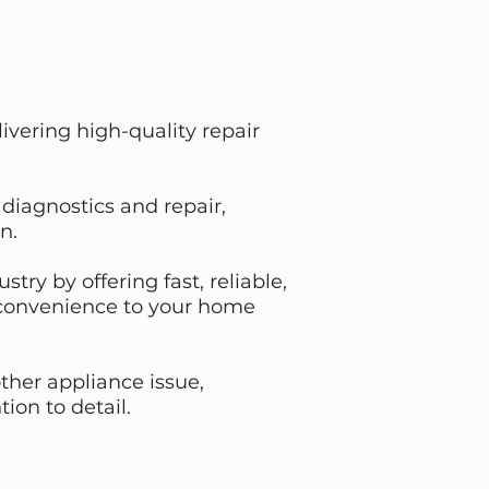
vering high-quality repair
diagnostics and repair,
n.
ry by offering fast, reliable,
d convenience to your home
ther appliance issue,
ion to detail.