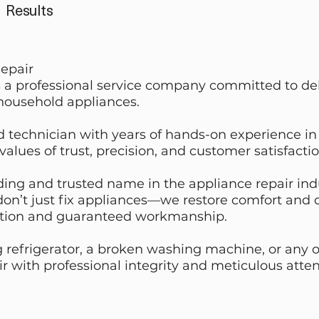
Results
epair
 a professional service company committed to deli
 household appliances.
 technician with years of hands-on experience in 
 values of trust, precision, and customer satisfactio
ing and trusted name in the appliance repair indust
 don’t just fix appliances—we restore comfort an
tion and guaranteed workmanship.
 refrigerator, a broken washing machine, or any o
r with professional integrity and meticulous attent