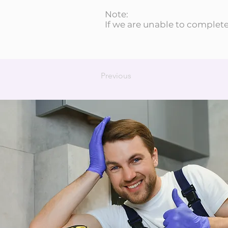
Note:
If we are unable to complete 
Previous