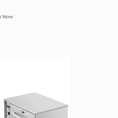
+1 617 685 8530
k Now