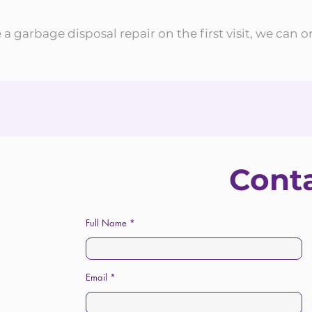
a garbage disposal repair on the first visit, we can o
Cont
Full Name
Email