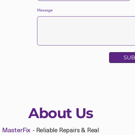
Message
SUB
About Us
- Reliable Repairs & Real
MasterFix